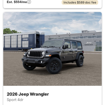
Est. $554/mo
Includes $589 doc fee
2026 Jeep Wrangler
Sport 4dr