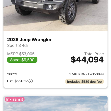
2026 Jeep Wrangler
Sport S 4dr
MSRP $53,005
Total Price
$44,094
Save: $9,500
View details for 2026 Jeep W
28023
1C4PJXDN9TW153844
Est. $551/mo
Includes $589 doc fee
In-Transit