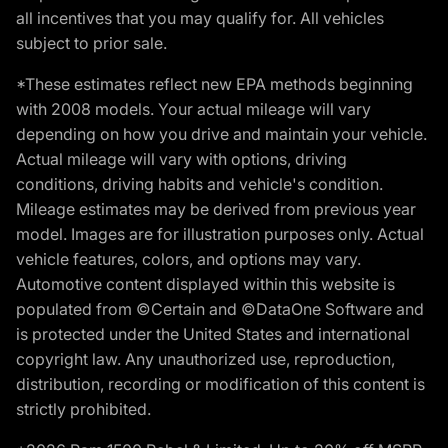
all incentives that you may qualify for. All vehicles
subject to prior sale.
*These estimates reflect new EPA methods beginning
with 2008 models. Your actual mileage will vary
depending on how you drive and maintain your vehicle.
Actual mileage will vary with options, driving
conditions, driving habits and vehicle's condition.
Mileage estimates may be derived from previous year
model. Images are for illustration purposes only. Actual
vehicle features, colors, and options may vary.
Automotive content displayed within this website is
populated from ©Certain and ©DataOne Software and
is protected under the United States and international
copyright law. Any unauthorized use, reproduction,
distribution, recording or modification of this content is
strictly prohibited.