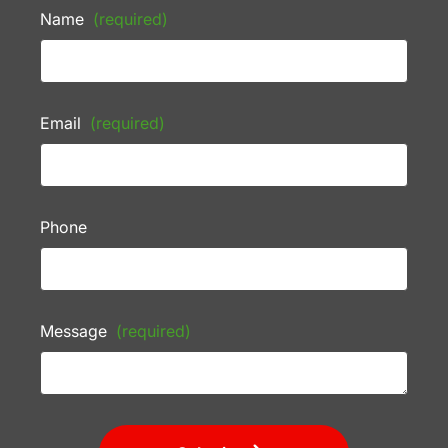
Name
(required)
Email
(required)
Phone
Message
(required)