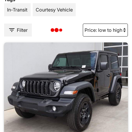
In-Transit
Courtesy Vehicle
Filter