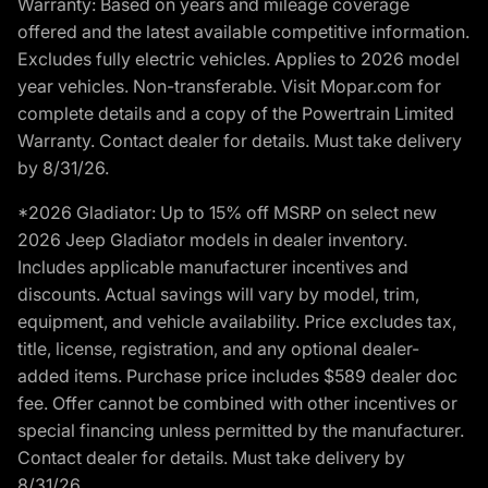
Warranty: Based on years and mileage coverage
offered and the latest available competitive information.
Excludes fully electric vehicles. Applies to 2026 model
year vehicles. Non-transferable. Visit Mopar.com for
complete details and a copy of the Powertrain Limited
Warranty. Contact dealer for details. Must take delivery
by 8/31/26.
*2026 Gladiator: Up to 15% off MSRP on select new
2026 Jeep Gladiator models in dealer inventory.
Includes applicable manufacturer incentives and
discounts. Actual savings will vary by model, trim,
equipment, and vehicle availability. Price excludes tax,
title, license, registration, and any optional dealer-
added items. Purchase price includes $589 dealer doc
fee. Offer cannot be combined with other incentives or
special financing unless permitted by the manufacturer.
Contact dealer for details. Must take delivery by
8/31/26.