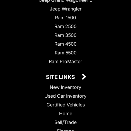
Jeep Wrangler
Ram 1500
Ram 2500
Ram 3500
Ram 4500
Ram 5500
Ram ProMaster
SITE LINKS
New Inventory
Used Car Inventory
Certified Vehicles
Home
Sell/Trade
Finance