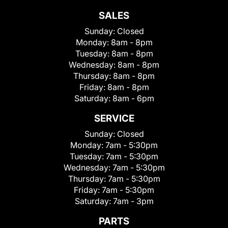
SALES
Sunday:
Closed
Monday:
8am - 8pm
Tuesday:
8am - 8pm
Wednesday:
8am - 8pm
Thursday:
8am - 8pm
Friday:
8am - 8pm
Saturday:
8am - 6pm
SERVICE
Sunday:
Closed
Monday:
7am - 5:30pm
Tuesday:
7am - 5:30pm
Wednesday:
7am - 5:30pm
Thursday:
7am - 5:30pm
Friday:
7am - 5:30pm
Saturday:
7am - 3pm
PARTS