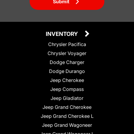
Submit
INVENTORY
Chrysler Pacifica
Chrysler Voyager
Dodge Charger
Dodge Durango
Jeep Cherokee
Jeep Compass
Jeep Gladiator
Jeep Grand Cherokee
Jeep Grand Cherokee L
Jeep Grand Wagoneer
Jeep Grand Wagoneer L