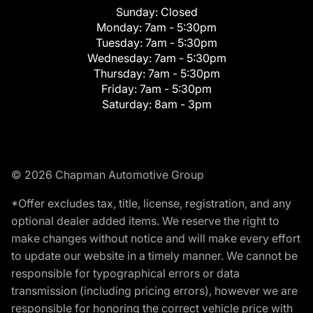
Sunday:
Closed
Monday:
7am - 5:30pm
Tuesday:
7am - 5:30pm
Wednesday:
7am - 5:30pm
Thursday:
7am - 5:30pm
Friday:
7am - 5:30pm
Saturday:
8am - 3pm
© 2026 Chapman Automotive Group
*Offer excludes tax, title, license, registration, and any
optional dealer added items. We reserve the right to
make changes without notice and will make every effort
to update our website in a timely manner. We cannot be
responsible for typographical errors or data
transmission (including pricing errors), however we are
responsible for honoring the correct vehicle price with