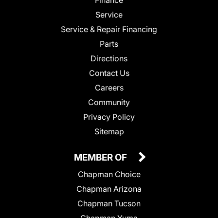
Service
Service & Repair Financing
Parts
Directions
Contact Us
Careers
Community
Privacy Policy
Sitemap
MEMBER OF
Chapman Choice
Chapman Arizona
Chapman Tucson
Chapman Yuma