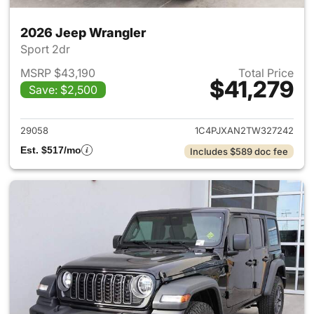
2026 Jeep Wrangler
Sport 2dr
MSRP $43,190
Total Price
$41,279
Save: $2,500
View details for 2026 Jeep W
29058
1C4PJXAN2TW327242
Est. $517/mo
Includes $589 doc fee