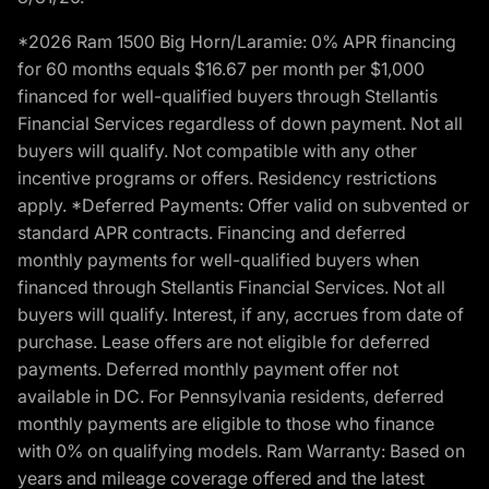
*2026 Ram 1500 Big Horn/Laramie: 0% APR financing
for 60 months equals $16.67 per month per $1,000
financed for well-qualified buyers through Stellantis
Financial Services regardless of down payment. Not all
buyers will qualify. Not compatible with any other
incentive programs or offers. Residency restrictions
apply. *Deferred Payments: Offer valid on subvented or
standard APR contracts. Financing and deferred
monthly payments for well-qualified buyers when
financed through Stellantis Financial Services. Not all
buyers will qualify. Interest, if any, accrues from date of
purchase. Lease offers are not eligible for deferred
payments. Deferred monthly payment offer not
available in DC. For Pennsylvania residents, deferred
monthly payments are eligible to those who finance
with 0% on qualifying models. Ram Warranty: Based on
years and mileage coverage offered and the latest