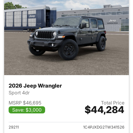
2026 Jeep Wrangler
Sport 4dr
MSRP $46,695
Total Price
$44,284
Save: $3,000
View details for 2026 Jeep W
29211
1C4PJXDG2TW341526