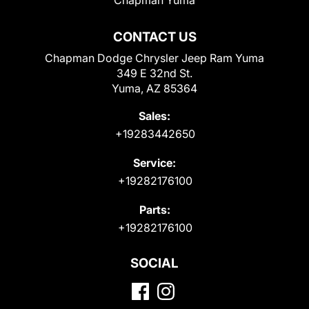
CONTACT US
Chapman Dodge Chrysler Jeep Ram Yuma
349 E 32nd St.
Yuma, AZ 85364
Sales:
+19283442650
Service:
+19282176100
Parts:
+19282176100
SOCIAL