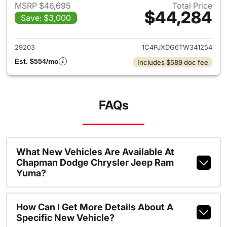
MSRP $46,695
Total Price
$44,284
Save: $3,000
View details for 2026 Jeep W
29203
1C4PJXDG6TW341254
Est. $554/mo
Includes $589 doc fee
FAQs
What New Vehicles Are Available At
Chapman Dodge Chrysler Jeep Ram
Yuma?
How Can I Get More Details About A
Specific New Vehicle?