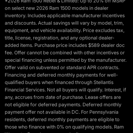
*2026 Ram 1500 Rebel & Limited: Up to 20% off MSRP
on select new 2026 Ram 1500 models in dealer
inventory. Includes applicable manufacturer incentives
and discounts. Actual savings will vary by model, trim,
equipment, and vehicle availability. Price excludes tax,
title, license, registration, and any optional dealer-
added items. Purchase price includes $589 dealer doc
fee. Offer cannot be combined with other incentives or
special financing unless permitted by the manufacturer.
Offer valid on subvented or standard APR contracts.
Financing and deferred monthly payments for well-
qualified buyers when financed through Stellantis
Financial Services. Not all buyers will qualify. Interest, if
any, accrues from date of purchase. Lease offers are
not eligible for deferred payments. Deferred monthly
payment offer not available in DC. For Pennsylvania
residents, deferred monthly payments are eligible to
those who finance with 0% on qualifying models. Ram