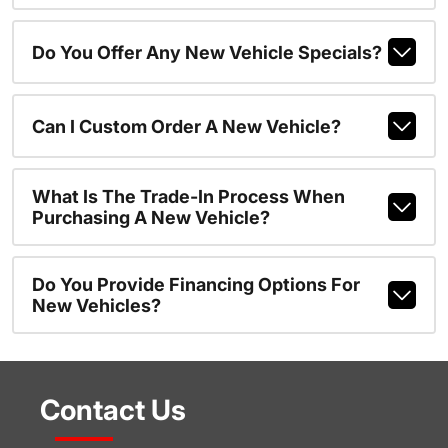
Do You Offer Any New Vehicle Specials?
Can I Custom Order A New Vehicle?
What Is The Trade-In Process When
Purchasing A New Vehicle?
Do You Provide Financing Options For
New Vehicles?
Contact Us