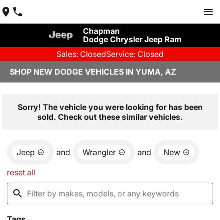
Chapman
Dodge Chrysler Jeep Ram
Sales: Closed
Service: Closed
SHOP NEW DODGE VEHICLES IN YUMA, AZ
Sorry! The vehicle you were looking for has been
sold. Check out these similar vehicles.
Jeep
and
Wrangler
and
New
reset all
Tags